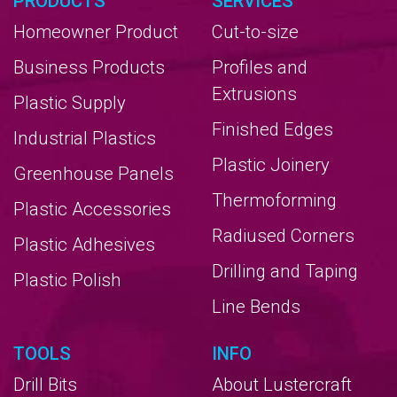
PRODUCTS
SERVICES
Homeowner Product
Cut-to-size
Business Products
Profiles and
Extrusions
Plastic Supply
Finished Edges
Industrial Plastics
Plastic Joinery
Greenhouse Panels
Thermoforming
Plastic Accessories
Radiused Corners
Plastic Adhesives
Drilling and Taping
Plastic Polish
Line Bends
TOOLS
INFO
Drill Bits
About Lustercraft