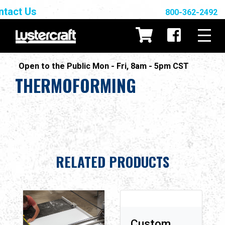
ntact Us
800-362-2492
Open to the Public Mon - Fri, 8am - 5pm CST
THERMOFORMING
RELATED PRODUCTS
Custom