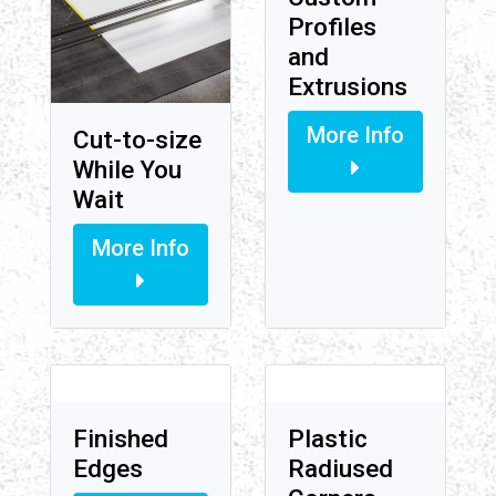
Profiles
and
Extrusions
More Info
Cut-to-size
While You
Wait
More Info
Finished
Plastic
Edges
Radiused