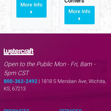
Corners
More Info
More Info
Open to the Public Mon - Fri, 8am -
5pm CST
800-362-2492
| 1818 S Meridian Ave, Wichita,
KS, 67213