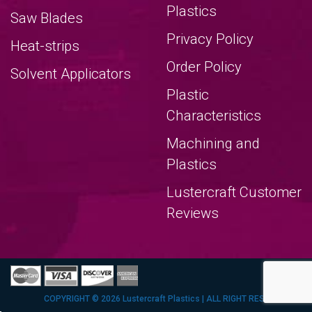
Plastics
Saw Blades
Privacy Policy
Heat-strips
Order Policy
Solvent Applicators
Plastic
Characteristics
Machining and
Plastics
Lustercraft Customer
Reviews
COPYRIGHT © 2026 Lustercraft Plastics | ALL RIGHT RESERVERED