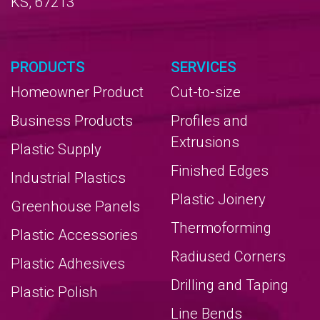
KS, 67213
PRODUCTS
SERVICES
Homeowner Product
Cut-to-size
Business Products
Profiles and
Extrusions
Plastic Supply
Finished Edges
Industrial Plastics
Plastic Joinery
Greenhouse Panels
Thermoforming
Plastic Accessories
Radiused Corners
Plastic Adhesives
Drilling and Taping
Plastic Polish
Line Bends