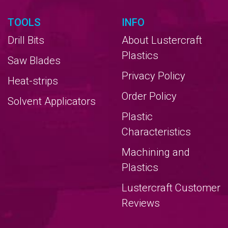
TOOLS
INFO
Drill Bits
About Lustercraft
Plastics
Saw Blades
Privacy Policy
Heat-strips
Order Policy
Solvent Applicators
Plastic
Characteristics
Machining and
Plastics
Lustercraft Customer
Reviews