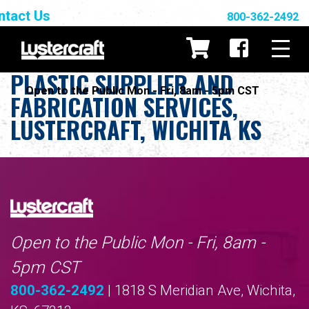
ntact Us
800-362-2492
PLASTIC SUPPLIER AND
Open to the Public Mon - Fri, 8am - 5pm CST
FABRICATION SERVICES,
LUSTERCRAFT, WICHITA KS
Open to the Public Mon - Fri, 8am -
5pm CST
800-362-2492
| 1818 S Meridian Ave, Wichita,