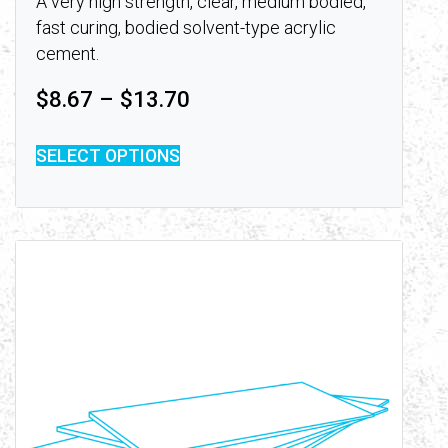
A very high strength, clear, medium bodied,
fast curing, bodied solvent-type acrylic
cement.
Price range: $8.67 throu
$
8.67
–
$
13.70
SELECT OPTIONS