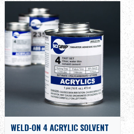
WELD-ON 4 ACRYLIC SOLVENT