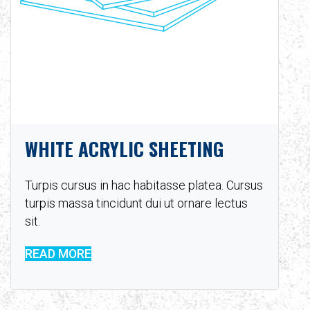
WHITE ACRYLIC SHEETING
Turpis cursus in hac habitasse platea. Cursus
turpis massa tincidunt dui ut ornare lectus
sit.
READ MORE