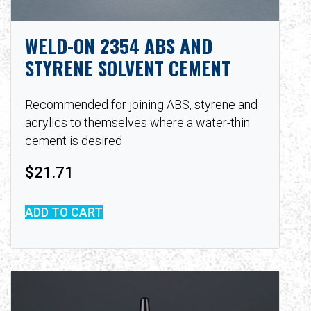
WELD-ON 2354 ABS AND
STYRENE SOLVENT CEMENT
Recommended for joining ABS, styrene and
acrylics to themselves where a water-thin
cement is desired
$
21.71
ADD TO CART