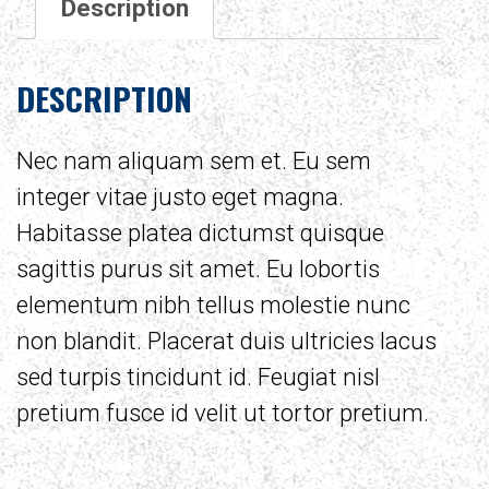
Description
DESCRIPTION
Nec nam aliquam sem et. Eu sem
integer vitae justo eget magna.
Habitasse platea dictumst quisque
sagittis purus sit amet. Eu lobortis
elementum nibh tellus molestie nunc
non blandit. Placerat duis ultricies lacus
sed turpis tincidunt id. Feugiat nisl
pretium fusce id velit ut tortor pretium.