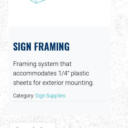
SIGN FRAMING
Framing system that
accommodates 1/4” plastic
sheets for exterior mounting.
Category:
Sign Supplies