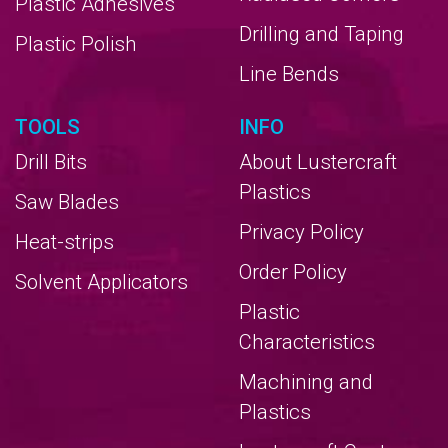
Plastic Adhesives
Drilling and Taping
Plastic Polish
Line Bends
TOOLS
INFO
Drill Bits
About Lustercraft
Plastics
Saw Blades
Privacy Policy
Heat-strips
Order Policy
Solvent Applicators
Plastic
Characteristics
Machining and
Plastics