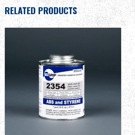
RELATED PRODUCTS