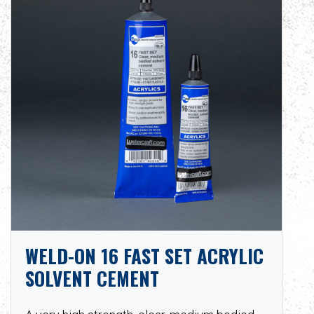
WELD-ON 16 FAST SET ACRYLIC
SOLVENT CEMENT