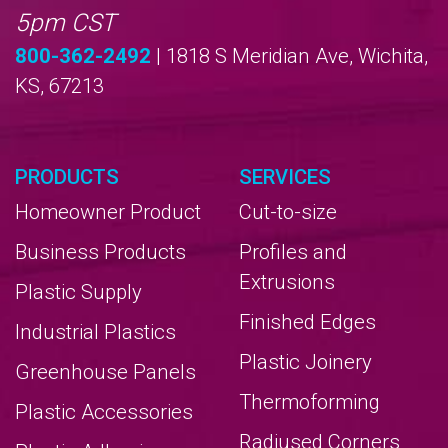
5pm CST
800-362-2492
| 1818 S Meridian Ave, Wichita,
KS, 67213
PRODUCTS
SERVICES
Homeowner Product
Cut-to-size
Business Products
Profiles and
Extrusions
Plastic Supply
Finished Edges
Industrial Plastics
Plastic Joinery
Greenhouse Panels
Thermoforming
Plastic Accessories
Radiused Corners