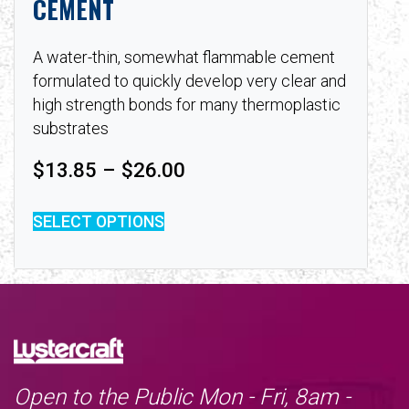
CEMENT
A water-thin, somewhat flammable cement
formulated to quickly develop very clear and
high strength bonds for many thermoplastic
substrates
Price range: $13.85 thr
$
13.85
–
$
26.00
SELECT OPTIONS
Open to the Public Mon - Fri, 8am -