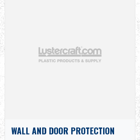
WALL AND DOOR PROTECTION