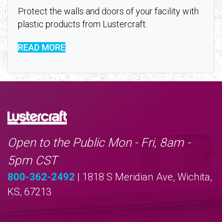
Protect the walls and doors of your facility with
plastic products from Lustercraft.
READ MORE
Open to the Public Mon - Fri, 8am -
5pm CST
800-362-2492
| 1818 S Meridian Ave, Wichita,
KS, 67213