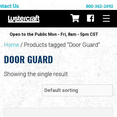
ntact Us
800-362-2492
Open to the Public Mon - Fri, 8am - 5pm CST
Home
/ Products tagged “Door Guard”
DOOR GUARD
Showing the single result