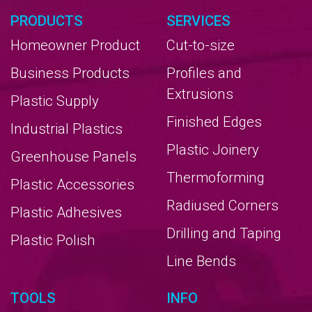
PRODUCTS
SERVICES
Homeowner Product
Cut-to-size
Business Products
Profiles and
Extrusions
Plastic Supply
Finished Edges
Industrial Plastics
Plastic Joinery
Greenhouse Panels
Thermoforming
Plastic Accessories
Radiused Corners
Plastic Adhesives
Drilling and Taping
Plastic Polish
Line Bends
TOOLS
INFO