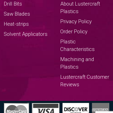
Drill Bits
About Lustercraft
Plastics
Saw Blades
Privacy Policy
Heat-strips
Order Policy
Solvent Applicators
Plastic
Characteristics
Machining and
Plastics
Lustercraft Customer
Reviews