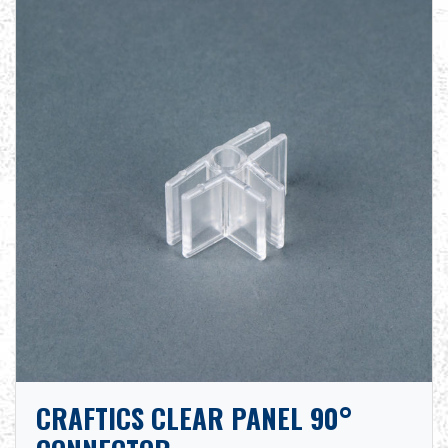
CRAFTICS CLEAR PANEL 90°