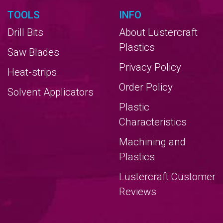
TOOLS
INFO
Drill Bits
About Lustercraft
Plastics
Saw Blades
Privacy Policy
Heat-strips
Order Policy
Solvent Applicators
Plastic
Characteristics
Machining and
Plastics
Lustercraft Customer
Reviews