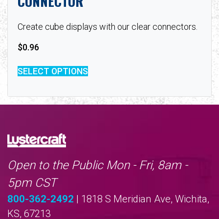
CONNECTOR
Create cube displays with our clear connectors.
$
0.96
SELECT OPTIONS
Open to the Public Mon - Fri, 8am -
5pm CST
800-362-2492
| 1818 S Meridian Ave, Wichita,
KS, 67213