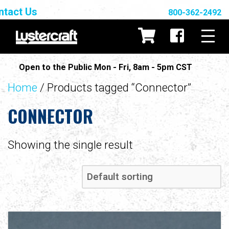
ntact Us
800-362-2492
Open to the Public Mon - Fri, 8am - 5pm CST
Home
/ Products tagged “Connector”
CONNECTOR
Showing the single result