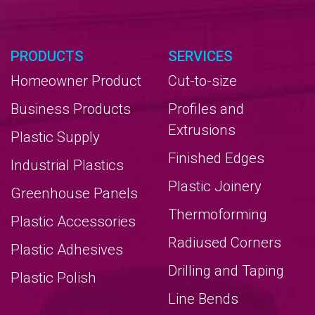
PRODUCTS
SERVICES
Homeowner Product
Cut-to-size
Business Products
Profiles and
Extrusions
Plastic Supply
Finished Edges
Industrial Plastics
Plastic Joinery
Greenhouse Panels
Thermoforming
Plastic Accessories
Radiused Corners
Plastic Adhesives
Drilling and Taping
Plastic Polish
Line Bends