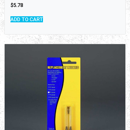
$
5.78
ADD TO CART