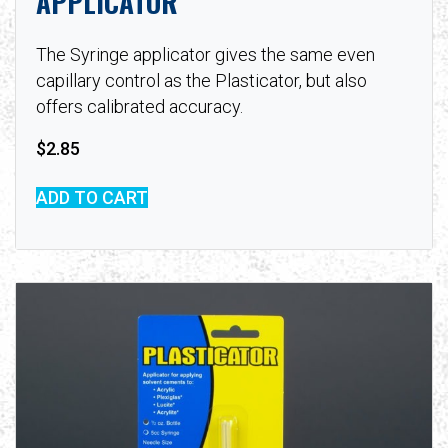
APPLICATOR
The Syringe applicator gives the same even
capillary control as the Plasticator, but also
offers calibrated accuracy.
$
2.85
ADD TO CART