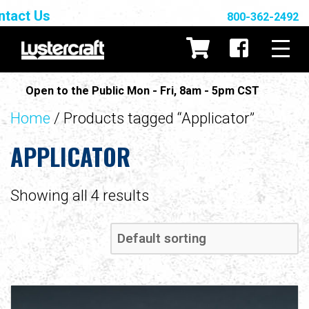
ntact Us
800-362-2492
Open to the Public Mon - Fri, 8am - 5pm CST
Home
/ Products tagged “Applicator”
APPLICATOR
Showing all 4 results