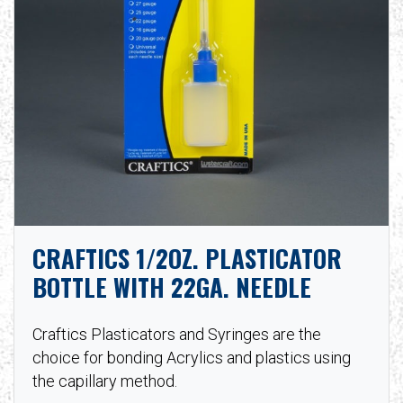
CRAFTICS 1/2OZ. PLASTICATOR
BOTTLE WITH 22GA. NEEDLE
Craftics Plasticators and Syringes are the
choice for bonding Acrylics and plastics using
the capillary method.