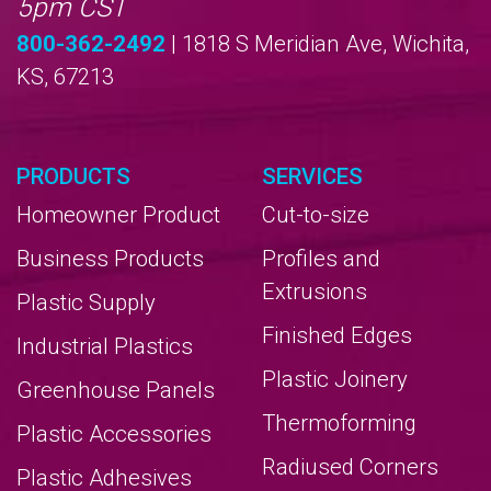
5pm CST
800-362-2492
| 1818 S Meridian Ave, Wichita,
KS, 67213
PRODUCTS
SERVICES
Homeowner Product
Cut-to-size
Business Products
Profiles and
Extrusions
Plastic Supply
Finished Edges
Industrial Plastics
Plastic Joinery
Greenhouse Panels
Thermoforming
Plastic Accessories
Radiused Corners
Plastic Adhesives