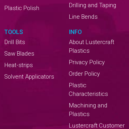
Drilling and Taping
Plastic Polish
Line Bends
TOOLS
INFO
Drill Bits
About Lustercraft
Plastics
Saw Blades
Privacy Policy
Heat-strips
Order Policy
Solvent Applicators
Plastic
Characteristics
Machining and
Plastics
Lustercraft Customer