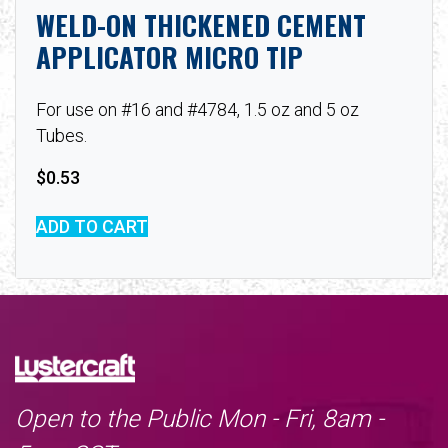
WELD-ON THICKENED CEMENT
APPLICATOR MICRO TIP
For use on #16 and #4784, 1.5 oz and 5 oz
Tubes.
$
0.53
ADD TO CART
Open to the Public Mon - Fri, 8am -