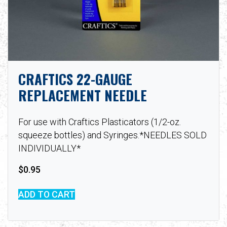
CRAFTICS 22-GAUGE
REPLACEMENT NEEDLE
For use with Craftics Plasticators (1/2-oz.
squeeze bottles) and Syringes.*NEEDLES SOLD
INDIVIDUALLY*
$
0.95
ADD TO CART