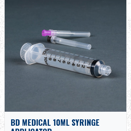
BD MEDICAL 10ML SYRINGE