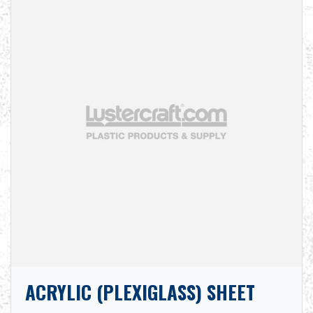
ACRYLIC (PLEXIGLASS) SHEET