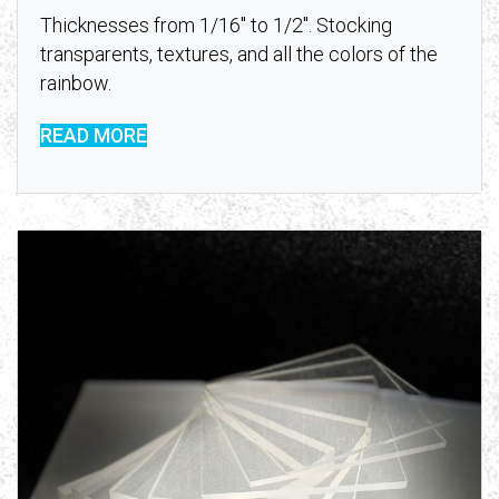
Thicknesses from 1/16″ to 1/2″. Stocking
transparents, textures, and all the colors of the
rainbow.
READ MORE