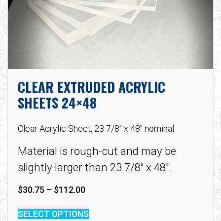
CLEAR EXTRUDED ACRYLIC
SHEETS 24×48
Clear Acrylic Sheet, 23 7/8″ x 48″ nominal.
Material is rough-cut and may be
slightly larger than 23 7/8″ x 48″.
Price range: $30.75 through $112.
$
30.75
–
$
112.00
SELECT OPTIONS