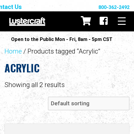
ntact Us
800-362-2492
Open to the Public Mon - Fri, 8am - 5pm CST
Home
/ Products tagged “Acrylic”
ACRYLIC
Showing all 2 results