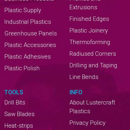
Extrusions
Plastic Supply
Finished Edges
Industrial Plastics
Plastic Joinery
Greenhouse Panels
Thermoforming
Plastic Accessories
Radiused Corners
Plastic Adhesives
Drilling and Taping
Plastic Polish
Line Bends
TOOLS
INFO
Drill Bits
About Lustercraft
Plastics
Saw Blades
Privacy Policy
Heat-strips