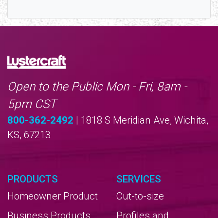
Open to the Public Mon - Fri, 8am -
5pm CST
800-362-2492
| 1818 S Meridian Ave, Wichita,
KS, 67213
PRODUCTS
SERVICES
Homeowner Product
Cut-to-size
Business Products
Profiles and