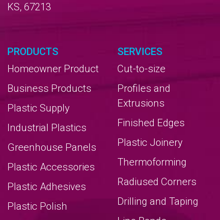
KS, 67213
PRODUCTS
SERVICES
Homeowner Product
Cut-to-size
Business Products
Profiles and
Extrusions
Plastic Supply
Finished Edges
Industrial Plastics
Plastic Joinery
Greenhouse Panels
Thermoforming
Plastic Accessories
Radiused Corners
Plastic Adhesives
Drilling and Taping
Plastic Polish