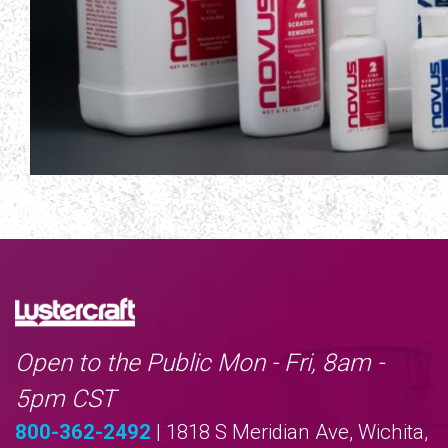
Open to the Public Mon - Fri, 8am -
5pm CST
800-362-2492
| 1818 S Meridian Ave, Wichita,