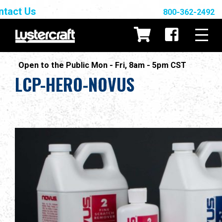
ntact Us
800-362-2492
Open to the Public Mon - Fri, 8am - 5pm CST
LCP-HERO-NOVUS