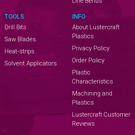
Line Bends
TOOLS
INFO
Drill Bits
About Lustercraft
Plastics
Saw Blades
Privacy Policy
Heat-strips
Order Policy
Solvent Applicators
Plastic
Characteristics
Machining and
Plastics
Lustercraft Customer
Reviews