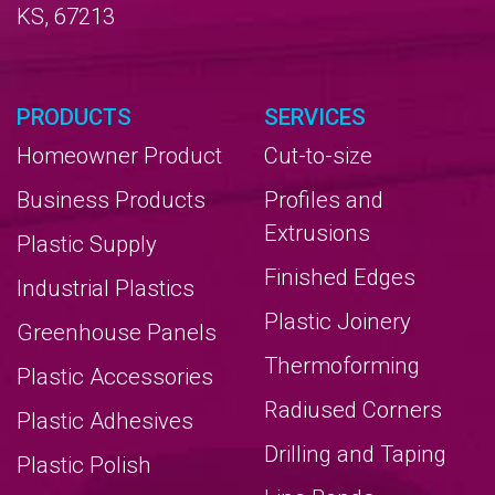
KS, 67213
PRODUCTS
SERVICES
Homeowner Product
Cut-to-size
Business Products
Profiles and
Extrusions
Plastic Supply
Finished Edges
Industrial Plastics
Plastic Joinery
Greenhouse Panels
Thermoforming
Plastic Accessories
Radiused Corners
Plastic Adhesives
Drilling and Taping
Plastic Polish