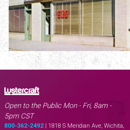
Open to the Public Mon - Fri, 8am -
5pm CST
800-362-2492
| 1818 S Meridian Ave, Wichita,