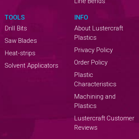
Line Bends
TOOLS
INFO
Drill Bits
About Lustercraft
Plastics
Saw Blades
Privacy Policy
Heat-strips
Order Policy
Solvent Applicators
Plastic
Characteristics
Machining and
Plastics
Lustercraft Customer
Reviews