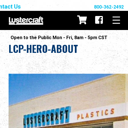
ntact Us
800-362-2492
Open to the Public Mon - Fri, 8am - 5pm CST
LCP-HERO-ABOUT