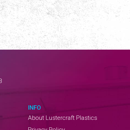
3
INFO
About Lustercraft Plastics
Privacy Policy