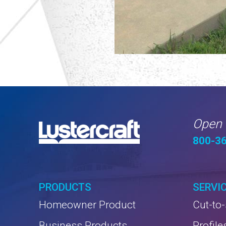
Open 
800-3
PRODUCTS
SERVI
Homeowner Product
Cut-to-
Business Products
Profile