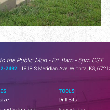
to the Public Mon - Fri, 8am - 5pm CST
62-2492
| 1818 S Meridian Ave, Wichita, KS, 6721
CES
TOOLS
size
Drill Bits
s and Extrusions
Saw Blades