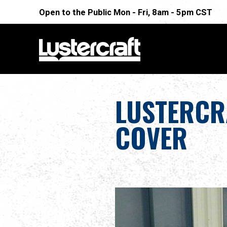
Open to the Public Mon - Fri, 8am - 5pm CST
LUSTERCR
COVER