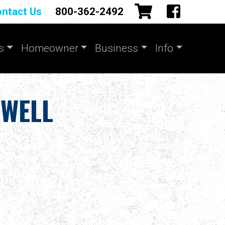
ntact Us
800-362-2492
s
Homeowner
Business
Info
 WELL