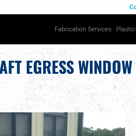
Co
Fabrication Services
Plastic
AFT EGRESS WINDOW