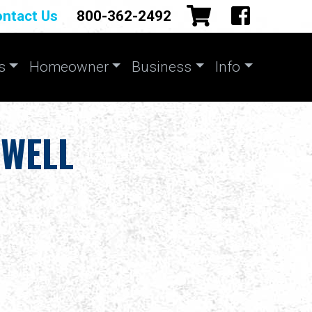
ntact Us
800-362-2492
s
Homeowner
Business
Info
 WELL