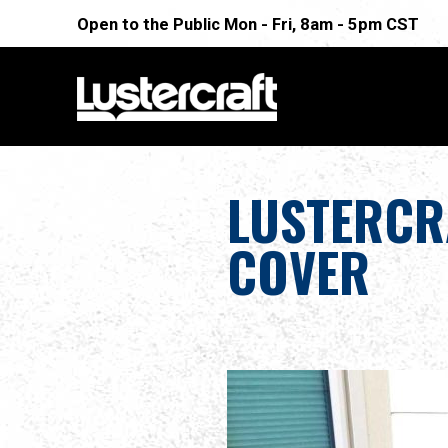
Open to the Public Mon - Fri, 8am - 5pm CST
LUSTERCR
COVER