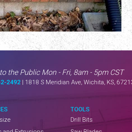
to the Public Mon - Fri, 8am - 5pm CST
62-2492
| 1818 S Meridian Ave, Wichita, KS, 6721
CES
TOOLS
size
Drill Bits
s and Extrusions
Saw Blades