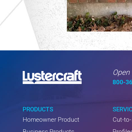
Open 
800-3
PRODUCTS
SERVI
Homeowner Product
Cut-to-
Business Products
Profile