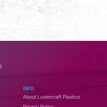
3
INFO
About Lustercraft Plastics
Privacy Policy