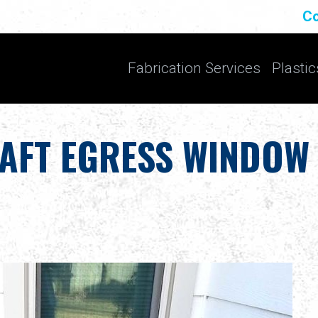
Co
Fabrication Services
Plastic
AFT EGRESS WINDOW