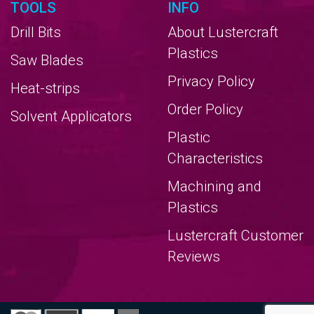
TOOLS
INFO
Drill Bits
About Lustercraft
Plastics
Saw Blades
Privacy Policy
Heat-strips
Order Policy
Solvent Applicators
Plastic
Characteristics
Machining and
Plastics
Lustercraft Customer
Reviews