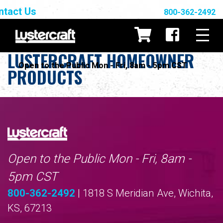
ntact Us
800-362-2492
LUSTERCRAFT HOMEOWNER
Open to the Public Mon - Fri, 8am - 5pm CST
PRODUCTS
Open to the Public Mon - Fri, 8am -
5pm CST
800-362-2492
| 1818 S Meridian Ave, Wichita,
KS, 67213