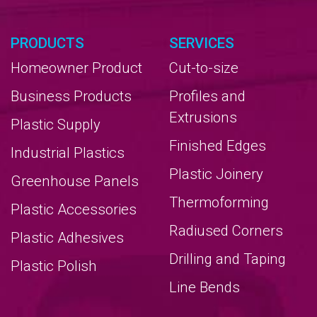
PRODUCTS
SERVICES
Homeowner Product
Cut-to-size
Business Products
Profiles and
Extrusions
Plastic Supply
Finished Edges
Industrial Plastics
Plastic Joinery
Greenhouse Panels
Thermoforming
Plastic Accessories
Radiused Corners
Plastic Adhesives
Drilling and Taping
Plastic Polish
Line Bends