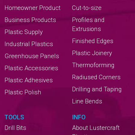
Homeowner Product
Cut-to-size
Business Products
Profiles and
Extrusions
Plastic Supply
Finished Edges
Industrial Plastics
Plastic Joinery
Greenhouse Panels
Thermoforming
Plastic Accessories
Radiused Corners
Plastic Adhesives
Drilling and Taping
Plastic Polish
Line Bends
TOOLS
INFO
Drill Bits
About Lustercraft