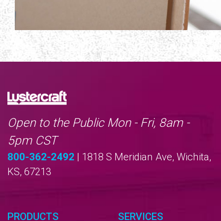
Open to the Public Mon - Fri, 8am -
5pm CST
800-362-2492
| 1818 S Meridian Ave, Wichita,
KS, 67213
PRODUCTS
SERVICES