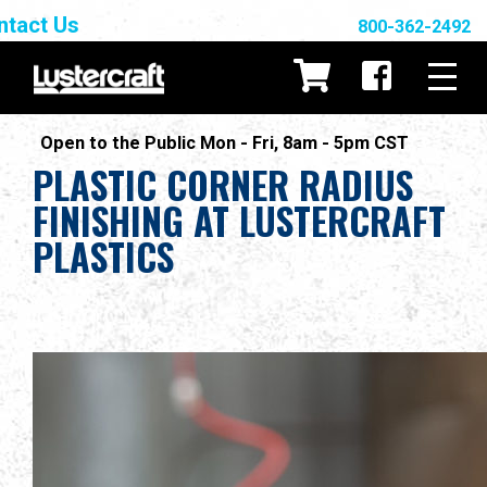
ntact Us
800-362-2492
Open to the Public Mon - Fri, 8am - 5pm CST
PLASTIC CORNER RADIUS
FINISHING AT LUSTERCRAFT
PLASTICS