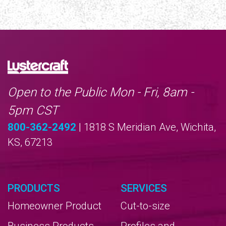
Open to the Public Mon - Fri, 8am -
5pm CST
800-362-2492
| 1818 S Meridian Ave, Wichita,
KS, 67213
PRODUCTS
SERVICES
Homeowner Product
Cut-to-size