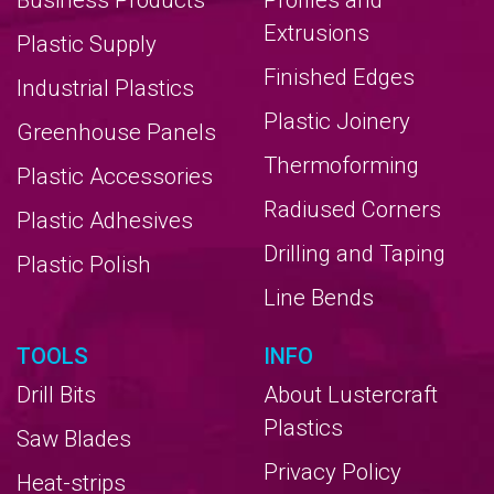
Business Products
Profiles and
Extrusions
Plastic Supply
Finished Edges
Industrial Plastics
Plastic Joinery
Greenhouse Panels
Thermoforming
Plastic Accessories
Radiused Corners
Plastic Adhesives
Drilling and Taping
Plastic Polish
Line Bends
TOOLS
INFO
Drill Bits
About Lustercraft
Plastics
Saw Blades
Privacy Policy
Heat-strips