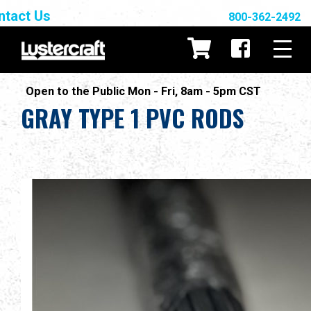
ntact Us
800-362-2492
Open to the Public Mon - Fri, 8am - 5pm CST
GRAY TYPE 1 PVC RODS