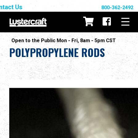
ntact Us
800-362-2492
Open to the Public Mon - Fri, 8am - 5pm CST
POLYPROPYLENE RODS