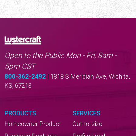
Open to the Public Mon - Fri, 8am -
5pm CST
800-362-2492
| 1818 S Meridian Ave, Wichita,
KS, 67213
PRODUCTS
SERVICES
Homeowner Product
Cut-to-size