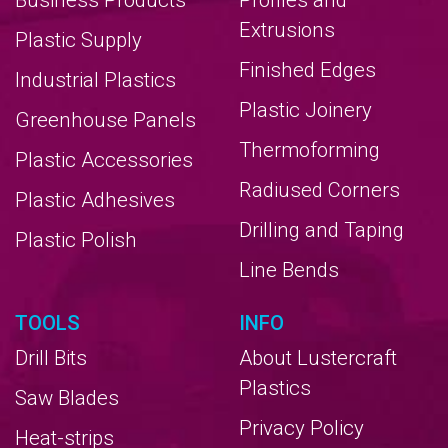
Business Products
Profiles and
Extrusions
Plastic Supply
Finished Edges
Industrial Plastics
Plastic Joinery
Greenhouse Panels
Thermoforming
Plastic Accessories
Radiused Corners
Plastic Adhesives
Drilling and Taping
Plastic Polish
Line Bends
TOOLS
INFO
Drill Bits
About Lustercraft
Plastics
Saw Blades
Privacy Policy
Heat-strips