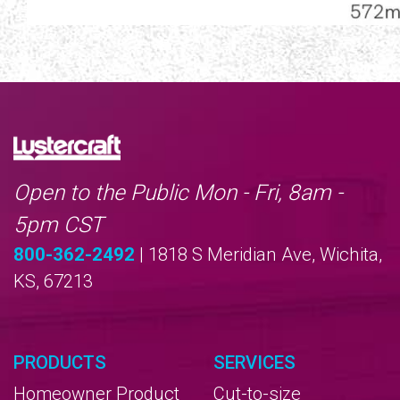
Open to the Public Mon - Fri, 8am -
5pm CST
800-362-2492
| 1818 S Meridian Ave, Wichita,
KS, 67213
PRODUCTS
SERVICES
Homeowner Product
Cut-to-size