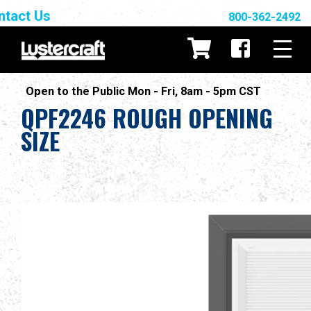
ntact Us
800-362-2492
Open to the Public Mon - Fri, 8am - 5pm CST
QPF2246 ROUGH OPENING
SIZE