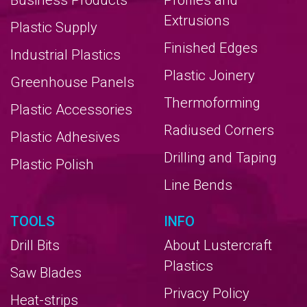
Business Products
Profiles and
Extrusions
Plastic Supply
Finished Edges
Industrial Plastics
Plastic Joinery
Greenhouse Panels
Thermoforming
Plastic Accessories
Radiused Corners
Plastic Adhesives
Drilling and Taping
Plastic Polish
Line Bends
TOOLS
INFO
Drill Bits
About Lustercraft
Plastics
Saw Blades
Privacy Policy
Heat-strips