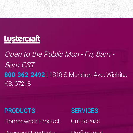
Open to the Public Mon - Fri, 8am -
5pm CST
800-362-2492
| 1818 S Meridian Ave, Wichita,
KS, 67213
PRODUCTS
SERVICES
Homeowner Product
Cut-to-size