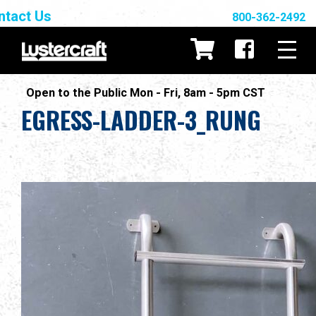
ntact Us
800-362-2492
Open to the Public Mon - Fri, 8am - 5pm CST
EGRESS-LADDER-3_RUNG