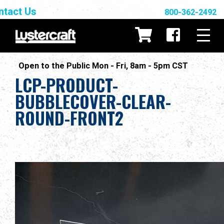
ntact Us
800-362-2492
Open to the Public Mon - Fri, 8am - 5pm CST
LCP-PRODUCT-
BUBBLECOVER-CLEAR-
ROUND-FRONT2