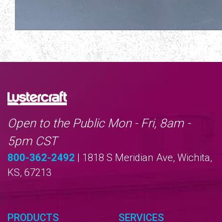
Open to the Public Mon - Fri, 8am -
5pm CST
800-362-2492
| 1818 S Meridian Ave, Wichita,
KS, 67213
PRODUCTS
SERVICES