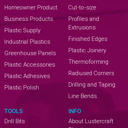
Homeowner Product
Cut-to-size
Business Products
Profiles and
Extrusions
Plastic Supply
Finished Edges
Industrial Plastics
Plastic Joinery
Greenhouse Panels
Thermoforming
Plastic Accessories
Radiused Corners
Plastic Adhesives
Drilling and Taping
Plastic Polish
Line Bends
TOOLS
INFO
Drill Bits
About Lustercraft