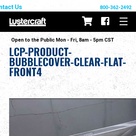
ntact Us
800-362-2492
Open to the Public Mon - Fri, 8am - 5pm CST
LCP-PRODUCT-
BUBBLECOVER-CLEAR-FLAT-
FRONT4