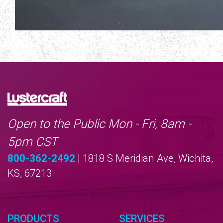
Open to the Public Mon - Fri, 8am -
5pm CST
800-362-2492
| 1818 S Meridian Ave, Wichita,
KS, 67213
PRODUCTS
SERVICES