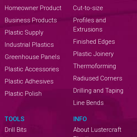
Homeowner Product
Cut-to-size
Business Products
Profiles and
Extrusions
Plastic Supply
Finished Edges
Industrial Plastics
Plastic Joinery
Greenhouse Panels
Thermoforming
Plastic Accessories
Radiused Corners
Plastic Adhesives
Drilling and Taping
Plastic Polish
Line Bends
TOOLS
INFO
Drill Bits
About Lustercraft