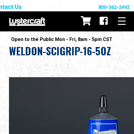
ntact Us
800-362-2492
Open to the Public Mon - Fri, 8am - 5pm CST
WELDON-SCIGRIP-16-5OZ