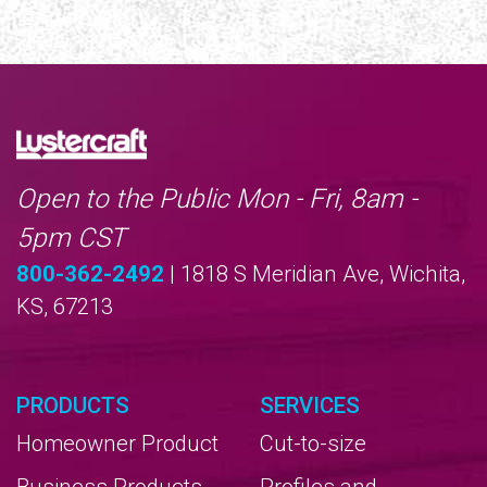
Open to the Public Mon - Fri, 8am -
5pm CST
800-362-2492
| 1818 S Meridian Ave, Wichita,
KS, 67213
PRODUCTS
SERVICES
Homeowner Product
Cut-to-size