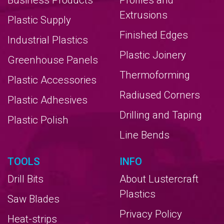
Business Products
Profiles and
Extrusions
Plastic Supply
Finished Edges
Industrial Plastics
Plastic Joinery
Greenhouse Panels
Thermoforming
Plastic Accessories
Radiused Corners
Plastic Adhesives
Drilling and Taping
Plastic Polish
Line Bends
TOOLS
INFO
Drill Bits
About Lustercraft
Plastics
Saw Blades
Privacy Policy
Heat-strips