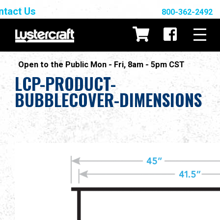
ntact Us
800-362-2492
Open to the Public Mon - Fri, 8am - 5pm CST
LCP-PRODUCT-
BUBBLECOVER-DIMENSIONS