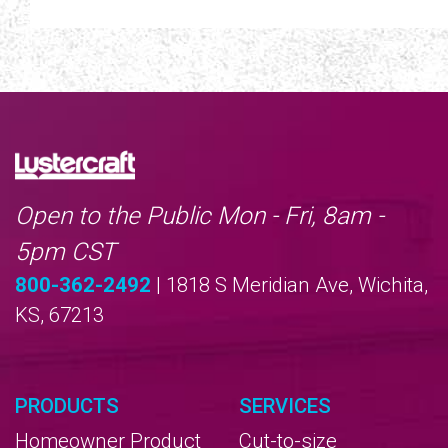
Open to the Public Mon - Fri, 8am -
5pm CST
800-362-2492
| 1818 S Meridian Ave, Wichita,
KS, 67213
PRODUCTS
SERVICES
Homeowner Product
Cut-to-size