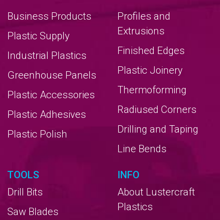
Business Products
Profiles and
Extrusions
Plastic Supply
Finished Edges
Industrial Plastics
Plastic Joinery
Greenhouse Panels
Thermoforming
Plastic Accessories
Radiused Corners
Plastic Adhesives
Drilling and Taping
Plastic Polish
Line Bends
TOOLS
INFO
Drill Bits
About Lustercraft
Plastics
Saw Blades