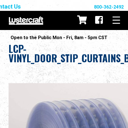
ntact Us
800-362-2492
Open to the Public Mon - Fri, 8am - 5pm CST
LCP-
VINYL_DOOR_STIP_CURTAINS_