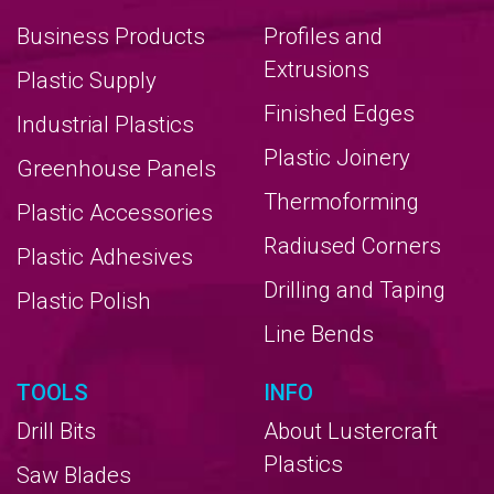
Business Products
Profiles and
Extrusions
Plastic Supply
Finished Edges
Industrial Plastics
Plastic Joinery
Greenhouse Panels
Thermoforming
Plastic Accessories
Radiused Corners
Plastic Adhesives
Drilling and Taping
Plastic Polish
Line Bends
TOOLS
INFO
Drill Bits
About Lustercraft
Plastics
Saw Blades