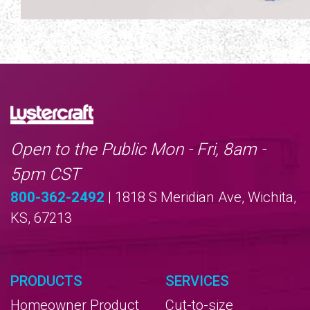
Open to the Public Mon - Fri, 8am -
5pm CST
800-362-2492
| 1818 S Meridian Ave, Wichita,
KS, 67213
PRODUCTS
SERVICES
Homeowner Product
Cut-to-size