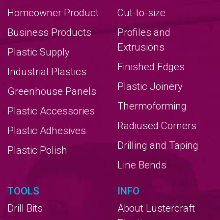
Homeowner Product
Cut-to-size
Business Products
Profiles and
Extrusions
Plastic Supply
Finished Edges
Industrial Plastics
Plastic Joinery
Greenhouse Panels
Thermoforming
Plastic Accessories
Radiused Corners
Plastic Adhesives
Drilling and Taping
Plastic Polish
Line Bends
TOOLS
INFO
Drill Bits
About Lustercraft