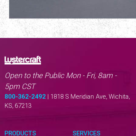
Open to the Public Mon - Fri, 8am -
5pm CST
800-362-2492
| 1818 S Meridian Ave, Wichita,
KS, 67213
PRODUCTS
SERVICES