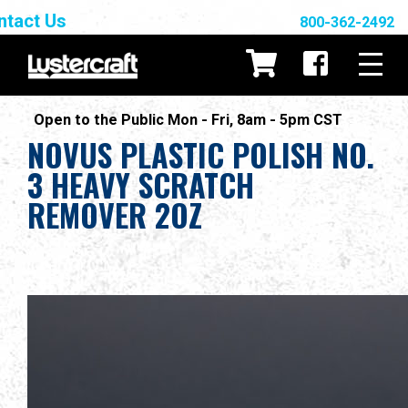
ntact Us
800-362-2492
Open to the Public Mon - Fri, 8am - 5pm CST
NOVUS PLASTIC POLISH NO.
3 HEAVY SCRATCH
REMOVER 2OZ