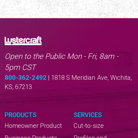
Open to the Public Mon - Fri, 8am -
5pm CST
800-362-2492
| 1818 S Meridian Ave, Wichita,
KS, 67213
PRODUCTS
SERVICES
Homeowner Product
Cut-to-size