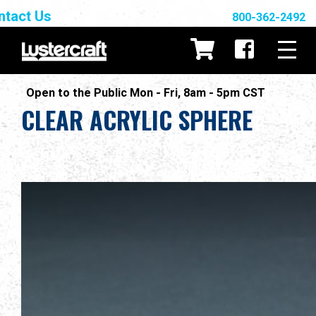
ntact Us
800-362-2492
Open to the Public Mon - Fri, 8am - 5pm CST
CLEAR ACRYLIC SPHERE