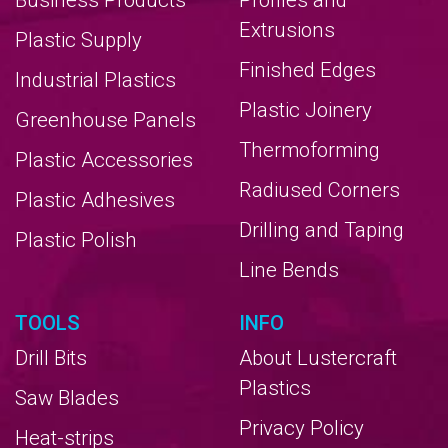
Business Products
Profiles and
Extrusions
Plastic Supply
Finished Edges
Industrial Plastics
Plastic Joinery
Greenhouse Panels
Thermoforming
Plastic Accessories
Radiused Corners
Plastic Adhesives
Drilling and Taping
Plastic Polish
Line Bends
TOOLS
INFO
Drill Bits
About Lustercraft
Plastics
Saw Blades
Privacy Policy
Heat-strips