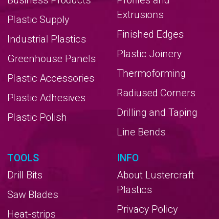
Business Products
Profiles and
Extrusions
Plastic Supply
Finished Edges
Industrial Plastics
Plastic Joinery
Greenhouse Panels
Thermoforming
Plastic Accessories
Radiused Corners
Plastic Adhesives
Drilling and Taping
Plastic Polish
Line Bends
TOOLS
INFO
Drill Bits
About Lustercraft
Plastics
Saw Blades
Privacy Policy
Heat-strips