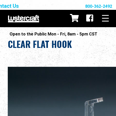
ntact Us
800-362-2492
Open to the Public Mon - Fri, 8am - 5pm CST
CLEAR FLAT HOOK