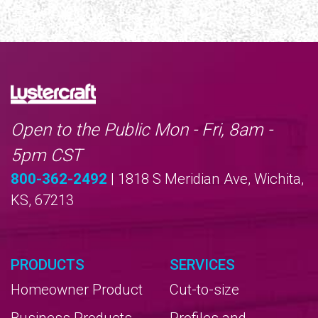
Open to the Public Mon - Fri, 8am -
5pm CST
800-362-2492
| 1818 S Meridian Ave, Wichita,
KS, 67213
PRODUCTS
SERVICES
Homeowner Product
Cut-to-size